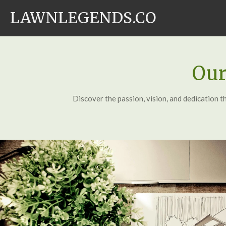
Skip
LAWNLEGENDS.CO
to
main
content
Our
Discover the passion, vision, and dedication t