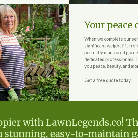
Your peace o
When we complete our serv
significant weight lift fro
perfectly manicured garde
dedicated professionals. 
you peace, beauty, and mo
Get a free quote today
ppier with LawnLegends.co! T
 a stunning, easy-to-maintain 