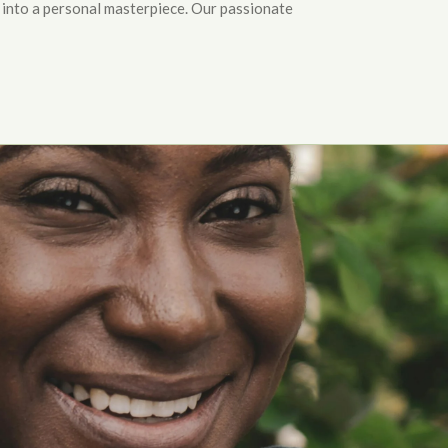
 into a personal masterpiece. Our passionate