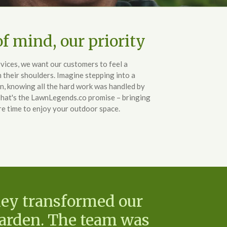
f mind, our priority
ices, we want our customers to feel a
m their shoulders. Imagine stepping into a
n, knowing all the hard work was handled by
That's the LawnLegends.co promise – bringing
re time to enjoy your outdoor space.
hey transformed our
garden. The team was