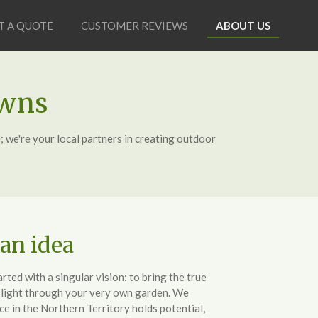
T A QUOTE
CUSTOMER REVIEWS
ABOUT US
awns
; we're your local partners in creating outdoor
 an idea
ted with a singular vision: to bring the true
o light through your very own garden. We
e in the Northern Territory holds potential,