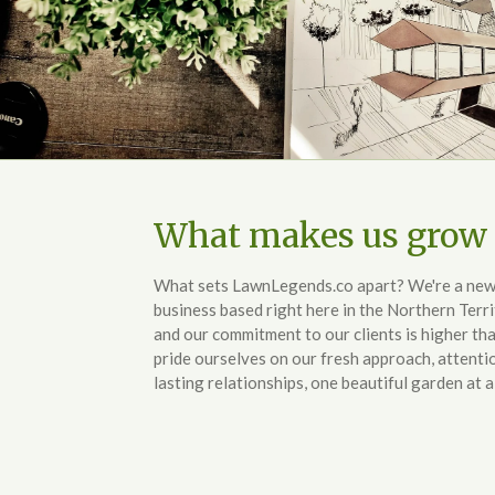
What makes us grow 
What sets LawnLegends.co apart? We're a new, f
business based right here in the Northern Terri
and our commitment to our clients is higher th
pride ourselves on our fresh approach, attentio
lasting relationships, one beautiful garden at a