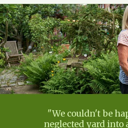
"We couldn't be ha
neglected yard into