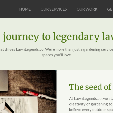
HOME
OUR SERVICES
OUR WORK
GE
 journey to legendary l
hat drives LawnLegends.co. We're more than just a gardening service
spaces you'll love.
The seed of
At LawnLegends.co, we star
creativity of gardening t
believe every outdoor spac