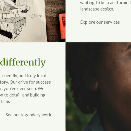
waiting to be transformed
landscape design.
Explore our services
differently
riendly, and truly local
tory. Our drive for success
an you've ever seen. We
n to detail, and building
 time.
See our legendary work