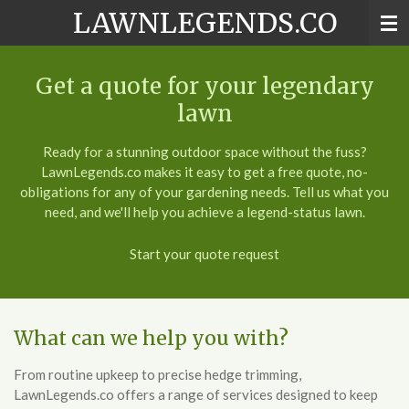
LAWNLEGENDS.CO
Skip
to
main
content
Get a quote for your legendary
lawn
Ready for a stunning outdoor space without the fuss?
LawnLegends.co makes it easy to get a free quote, no-
obligations for any of your gardening needs. Tell us what you
need, and we'll help you achieve a legend-status lawn.
Start your quote request
What can we help you with?
From routine upkeep to precise hedge trimming,
LawnLegends.co offers a range of services designed to keep