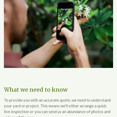
What we need to know
To provide you with an accurate quote, we need to understand
your yard or project. This means we'll either arrange a quick
live inspection or you can send us an abundance of photos and