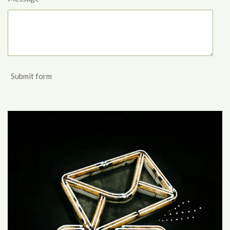
Submit form