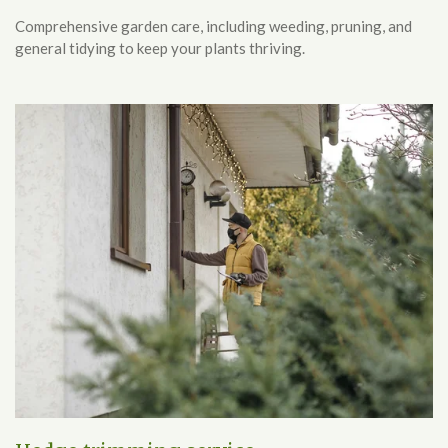
Comprehensive garden care, including weeding, pruning, and
general tidying to keep your plants thriving.