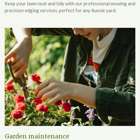
Keep your lawn neat and tidy with our professional mowing and
precision edging services, perfect for any Aussie yard.
Garden maintenance