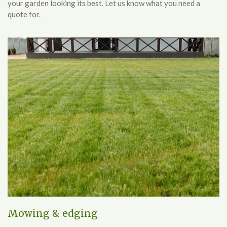
your garden looking its best. Let us know what you need a
quote for.
Mowing & edging