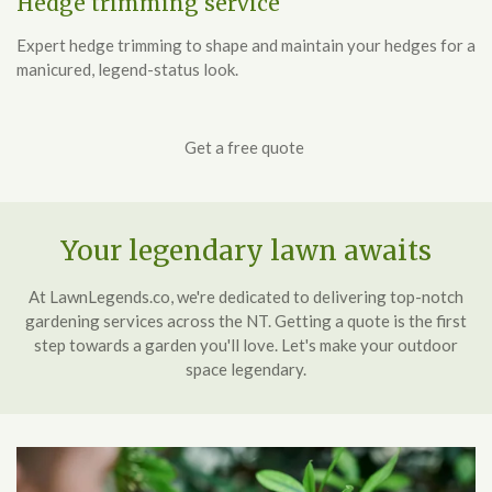
Hedge trimming service
Expert hedge trimming to shape and maintain your hedges for a
manicured, legend-status look.
Get a free quote
Your legendary lawn awaits
At LawnLegends.co, we're dedicated to delivering top-notch
gardening services across the NT. Getting a quote is the first
step towards a garden you'll love. Let's make your outdoor
space legendary.