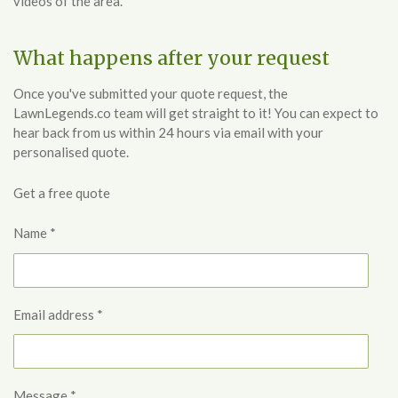
videos of the area.
What happens after your request
Once you've submitted your quote request, the
LawnLegends.co team will get straight to it! You can expect to
hear back from us within 24 hours via email with your
personalised quote.
Get a free quote
Name *
Email address *
Message *